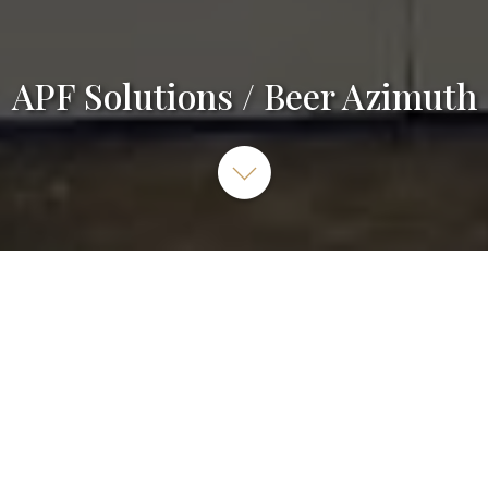
APF Solutions / Beer Azimuth
A-PF Solutions SRL, Avenue Reine Astrid 262/b1, 7180
Seneffe, Belgique
064 55 77 85