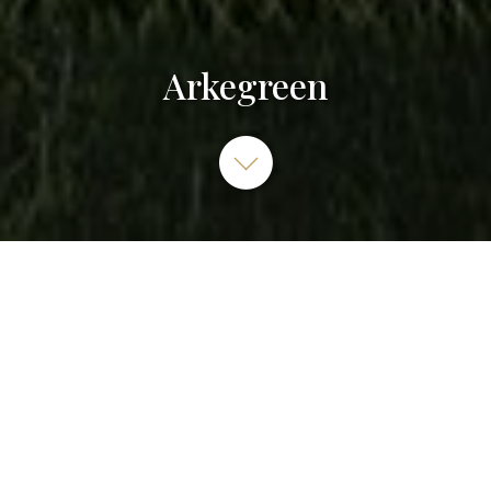
Arkegreen
ARKEGREEN, Rue Georges Méliès, Cormeilles-en-Parisis,
France
01 83 63 63 00