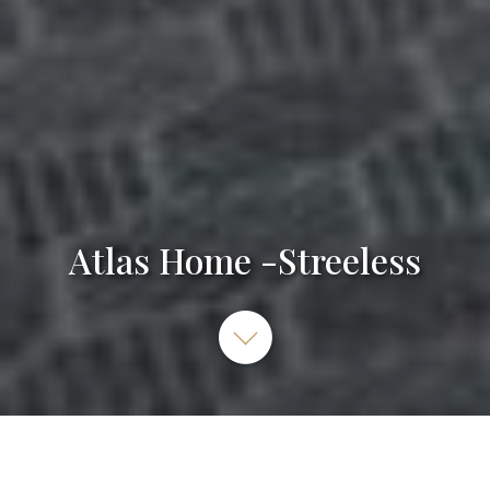
Atlas Home -Streeless