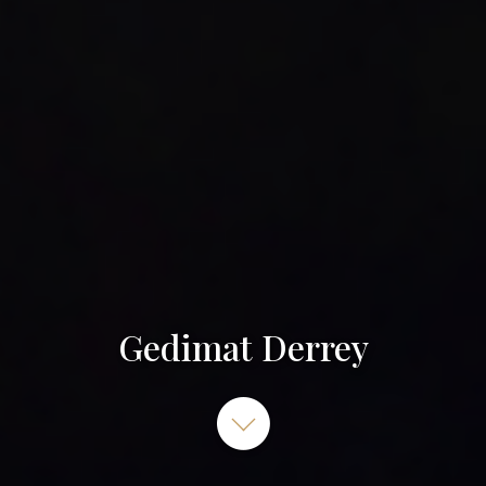
Gedimat Derrey