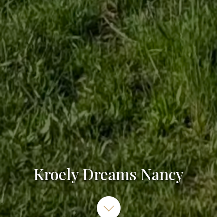
Kroely Dreams Nancy