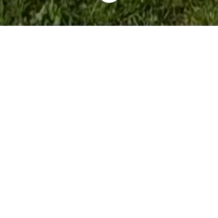
BYD Nancy - Groupe Kroely, Rue du Saintois, Laxou,
France
03 67 72 69 97
SITE INTERNET
lundi: 08:30 – 12:00, 14:00 – 19:00
mardi: 08:30 – 12:00, 14:00 – 19:00
mercredi: 08:30 – 12:00, 14:00 – 19:00
jeudi: 08:30 – 12:00, 14:00 – 19:00
vendredi: 08:30 – 12:00, 14:00 – 19:00