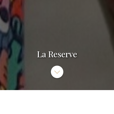
La Reserve
La Reserve, 89 Grande Rue, Nancy, France