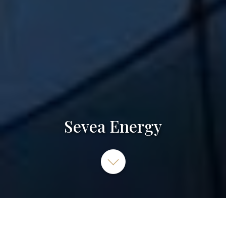
Sevea Energy