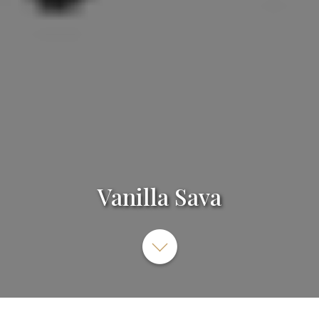
Vanilla Sava